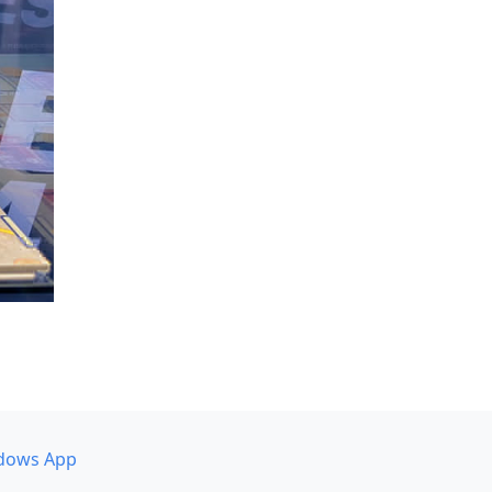
dows App