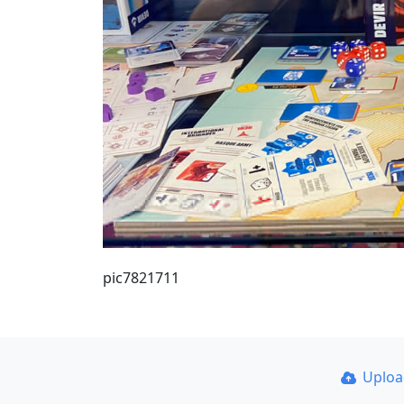
pic7821711
Uplo