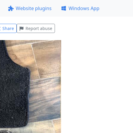
Website plugins
Windows App
Share
Report abuse