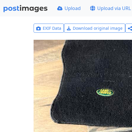
Upload
Upload via URL
EXIF Data
Download original image