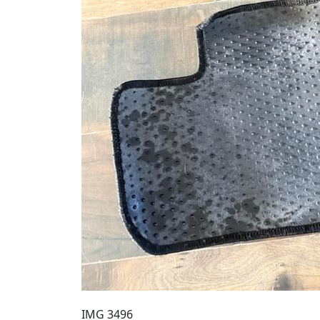
IMG 3496