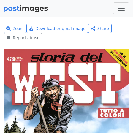
Zoom
Download original image
Share
Report abuse