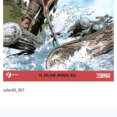
sdw49_001