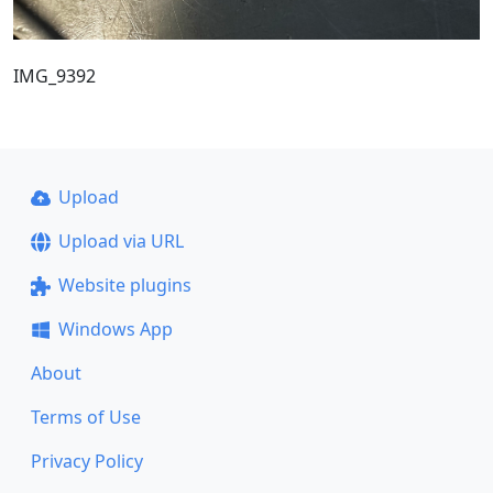
IMG_9392
Upload
Upload via URL
Website plugins
Windows App
About
Terms of Use
Privacy Policy