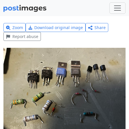
Zoom
Download original image
Share
Report abuse