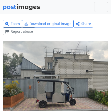
Zoom
Download original image
Share
Report abuse