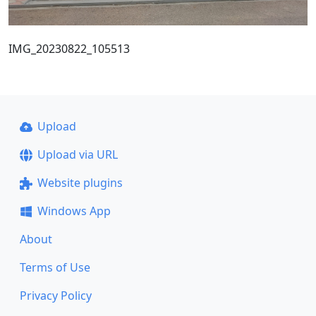
IMG_20230822_105513
Upload
Upload via URL
Website plugins
Windows App
About
Terms of Use
Privacy Policy