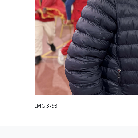
IMG 3793