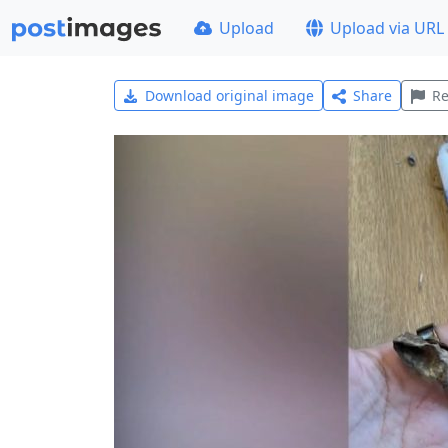
Upload
Upload via URL
Download original image
Share
Re