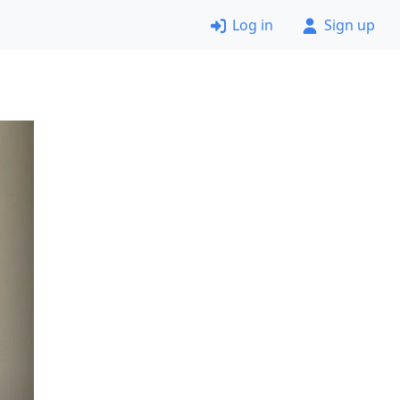
Log in
Sign up