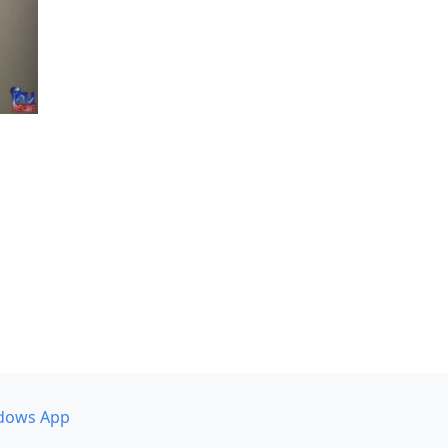
dows App