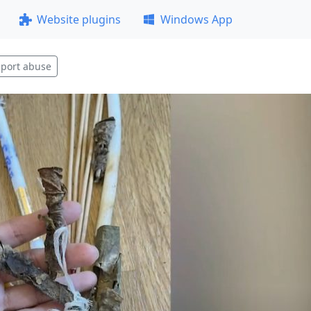
Website plugins
Windows App
port abuse