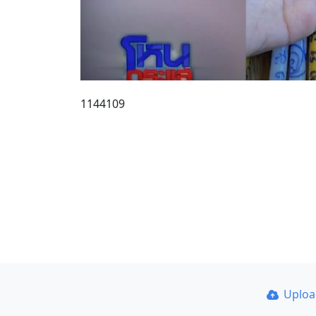
1144109
Uplo