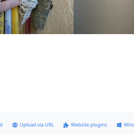
ad
Upload via URL
Website plugins
Win