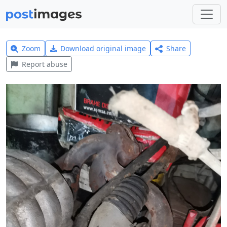
Zoom
Download original image
Share
Report abuse