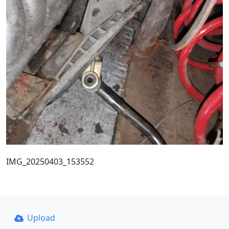
IMG_20250403_153552
Upload