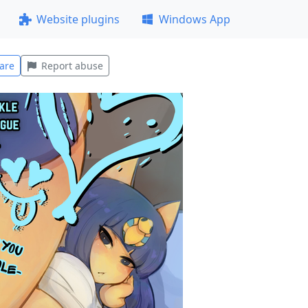
Website plugins
Windows App
are
Report abuse