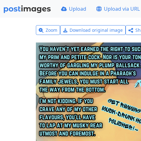
Upload
Upload via URL
Zoom
Download original image
Sh