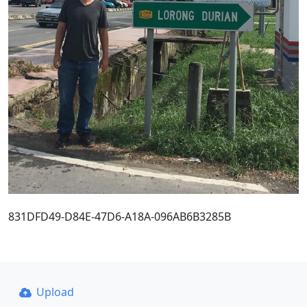
831DFD49-D84E-47D6-A18A-096AB6B3285B
Upload