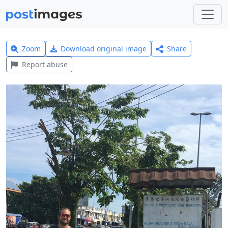
Zoom
Download original image
Share
Report abuse