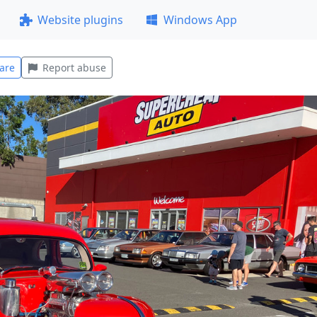
Website plugins
Windows App
are
Report abuse