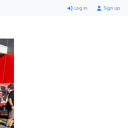
Log in
Sign up