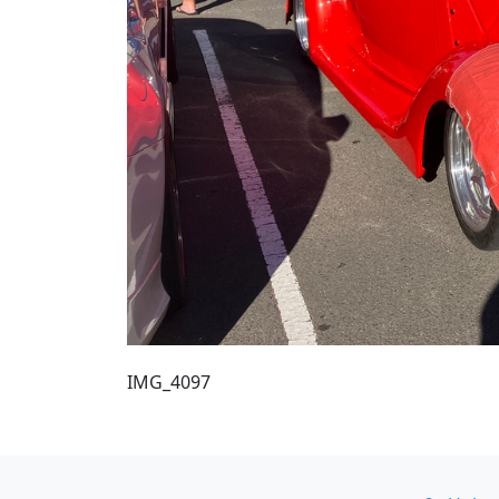
IMG_4097