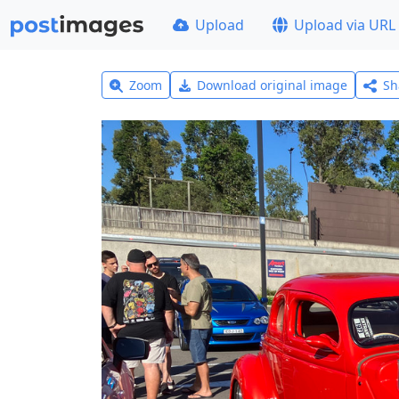
Upload
Upload via URL
Zoom
Download original image
Sh