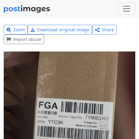
Zoom
Download original image
Share
Report abuse