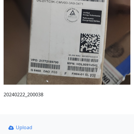
20240222_200038
Upload