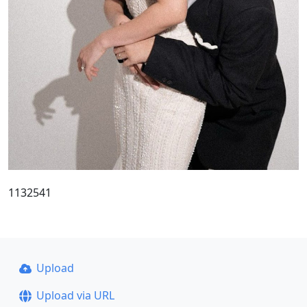
1132541
Upload
Upload via URL