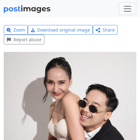
Zoom
Download original image
Share
Report abuse