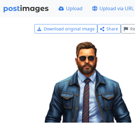
Upload
Upload via URL
Download original image
Share
Re