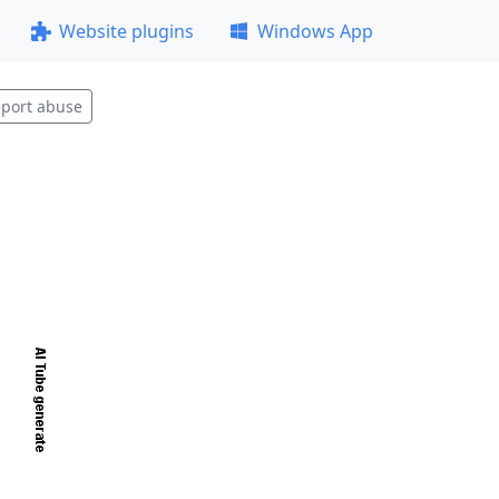
Website plugins
Windows App
port abuse