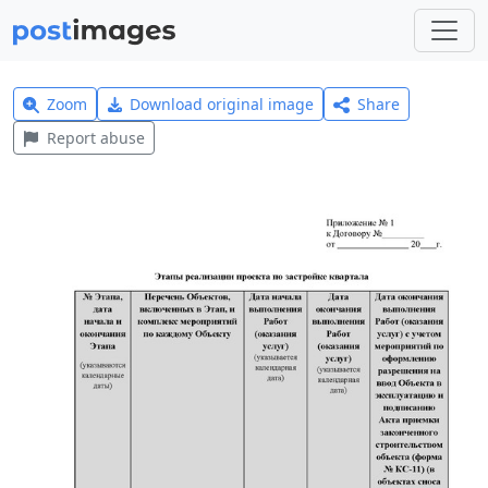
Zoom
Download original image
Share
Report abuse