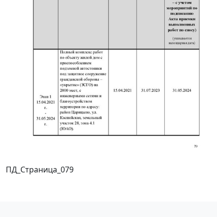
ПД_Страница_079