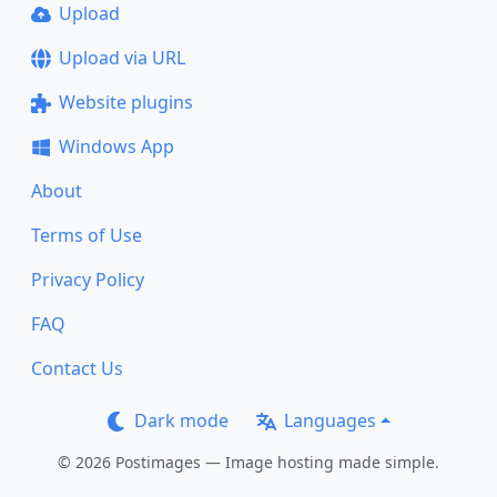
Upload
Upload via URL
Website plugins
Windows App
About
Terms of Use
Privacy Policy
FAQ
Contact Us
Dark mode
Languages
© 2026 Postimages — Image hosting made simple.