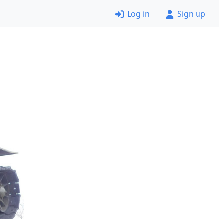
Log in
Sign up