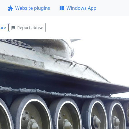
Website plugins
Windows App
are
Report abuse