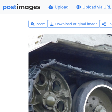
Upload
Upload via URL
Zoom
Download original image
Sh