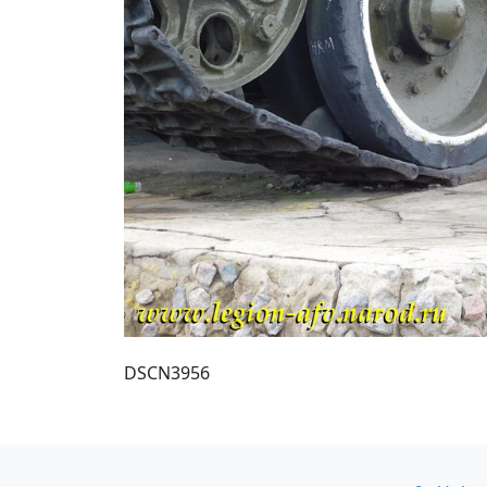
DSCN3956