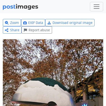
Zoom
EXIF Data
Download original image
Share
Report abuse