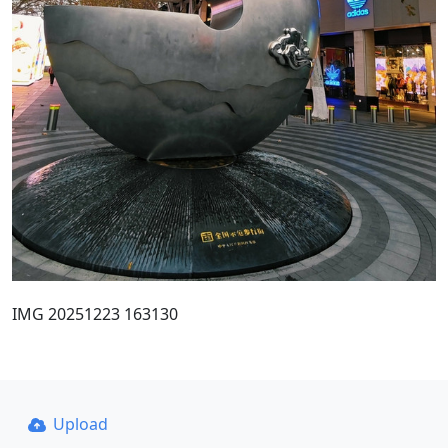
IMG 20251223 163130
Upload