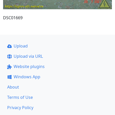
DSC01669
Upload
Upload via URL
Website plugins
Windows App
About
Terms of Use
Privacy Policy