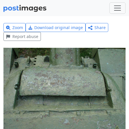
Zoom
Download original image
Share
Report abuse