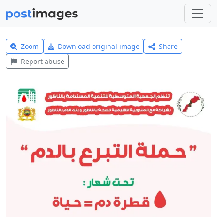
Zoom
Download original image
Share
Report abuse