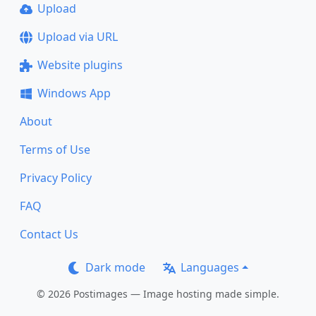
Upload
Upload via URL
Website plugins
Windows App
About
Terms of Use
Privacy Policy
FAQ
Contact Us
Dark mode
Languages
© 2026 Postimages — Image hosting made simple.