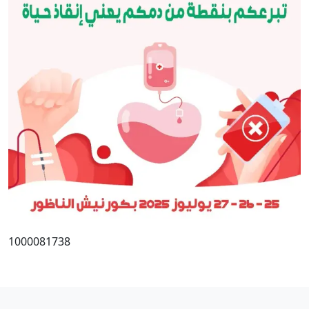
1000081738