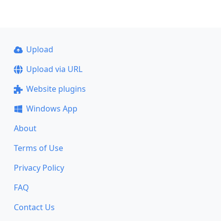
Upload
Upload via URL
Website plugins
Windows App
About
Terms of Use
Privacy Policy
FAQ
Contact Us