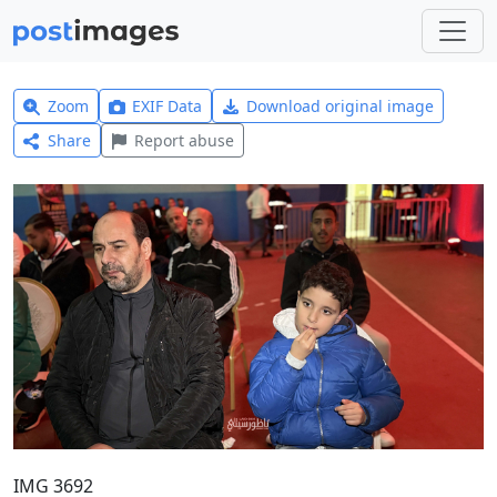
Zoom
EXIF Data
Download original image
Share
Report abuse
IMG 3692