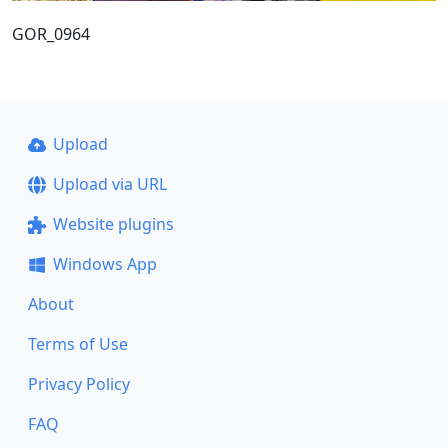
GOR_0964
Upload
Upload via URL
Website plugins
Windows App
About
Terms of Use
Privacy Policy
FAQ