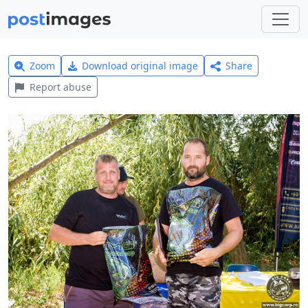
Zoom
Download original image
Share
Report abuse