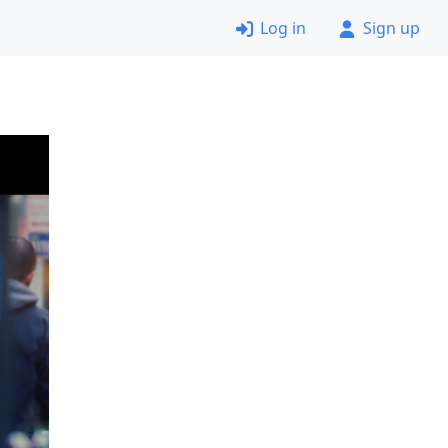
Log in
Sign up