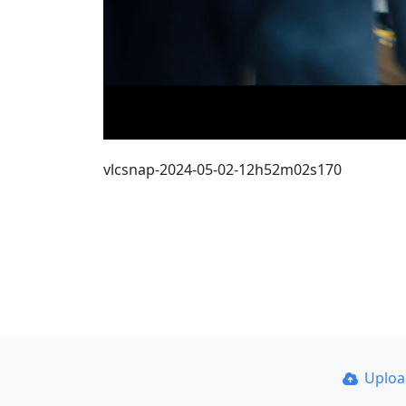
vlcsnap-2024-05-02-12h52m02s170
Uplo