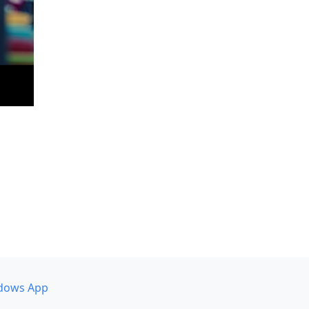
dows App