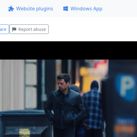
Website plugins
Windows App
are
Report abuse