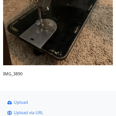
IMG_3890
Upload
Upload via URL