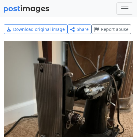
Download original image
Share
Report abuse