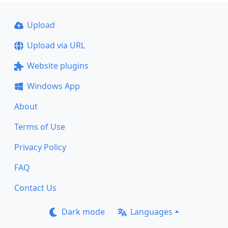
Upload
Upload via URL
Website plugins
Windows App
About
Terms of Use
Privacy Policy
FAQ
Contact Us
Dark mode
Languages