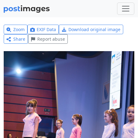
Zoom
EXIF Data
Download original image
Share
Report abuse