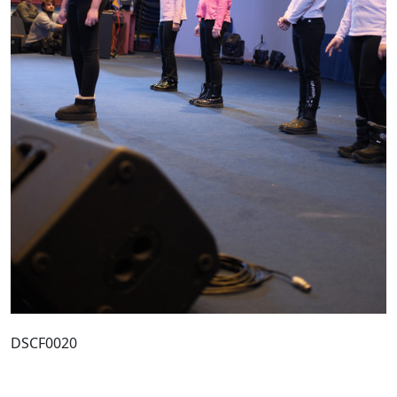
DSCF0020