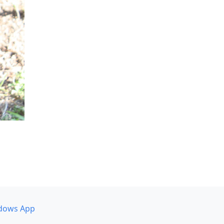
dows App