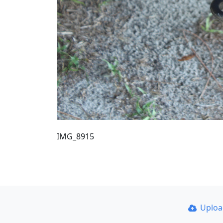
IMG_8915
Uplo