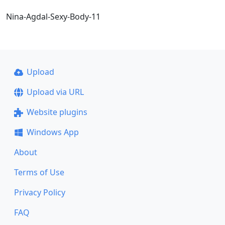
Nina-Agdal-Sexy-Body-11
Upload
Upload via URL
Website plugins
Windows App
About
Terms of Use
Privacy Policy
FAQ