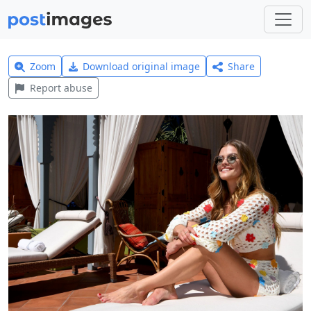
Zoom
Download original image
Share
Report abuse