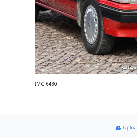
IMG 6480
Uplo