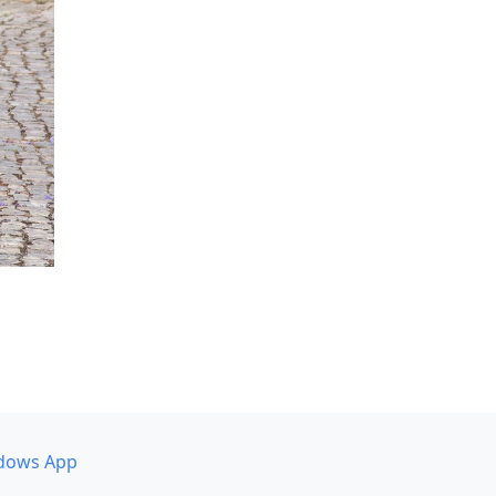
dows App