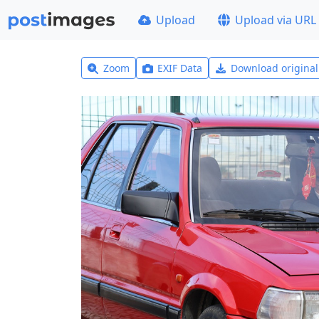
Upload
Upload via URL
Zoom
EXIF Data
Download origina