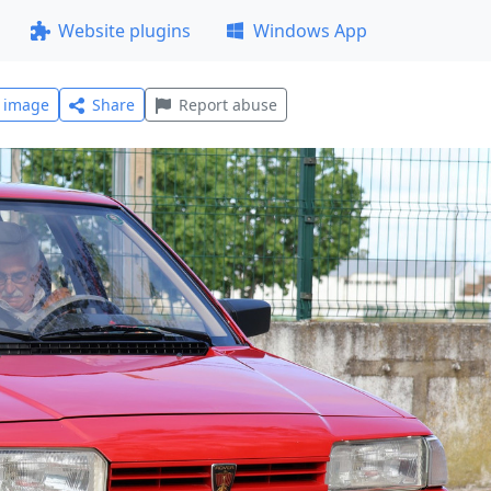
Website plugins
Windows App
l image
Share
Report abuse