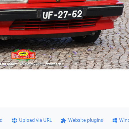
ad
Upload via URL
Website plugins
Win