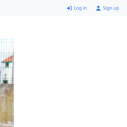
Log in
Sign up