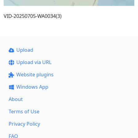
VID-20250705-WA0034(3)
Upload
Upload via URL
Website plugins
Windows App
About
Terms of Use
Privacy Policy
FAQ