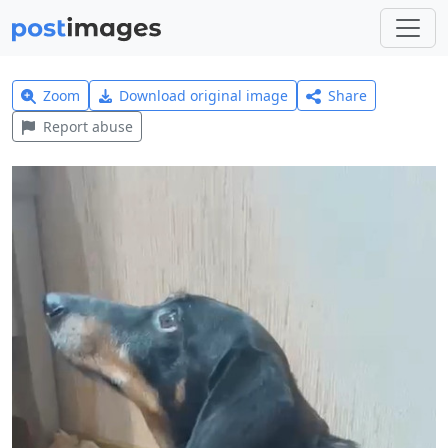
Zoom
Download original image
Share
Report abuse