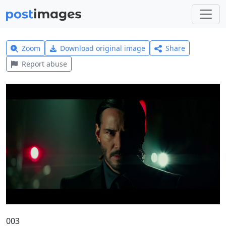
Zoom
Download original image
Share
Report abuse
003