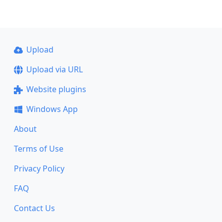
Upload
Upload via URL
Website plugins
Windows App
About
Terms of Use
Privacy Policy
FAQ
Contact Us