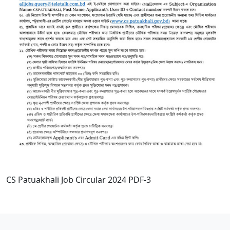
CS Patuakhali Job Circular 2024 PDF-3