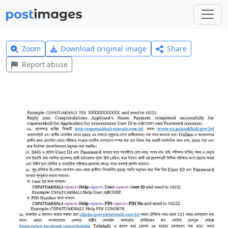
Zoom
Download original image
Share
Report abuse