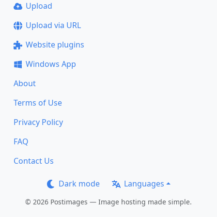
Upload
Upload via URL
Website plugins
Windows App
About
Terms of Use
Privacy Policy
FAQ
Contact Us
Dark mode
Languages
© 2026 Postimages — Image hosting made simple.