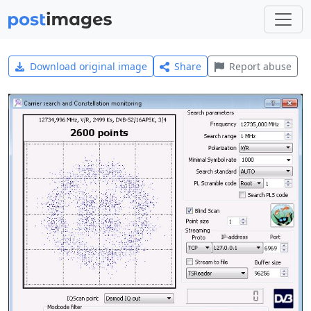
Download original image
Share
Report abuse