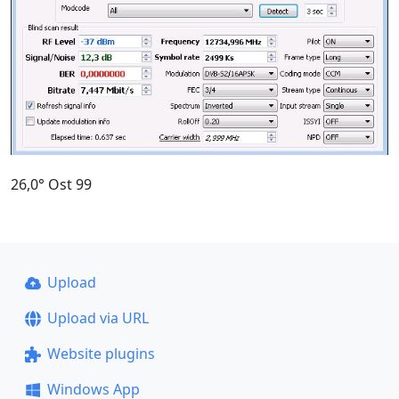
26,0° Ost 99
Upload
Upload via URL
Website plugins
Windows App