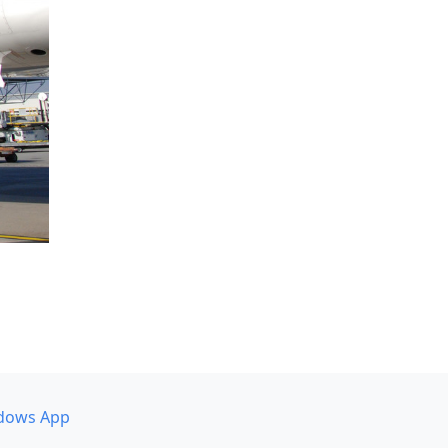
dows App