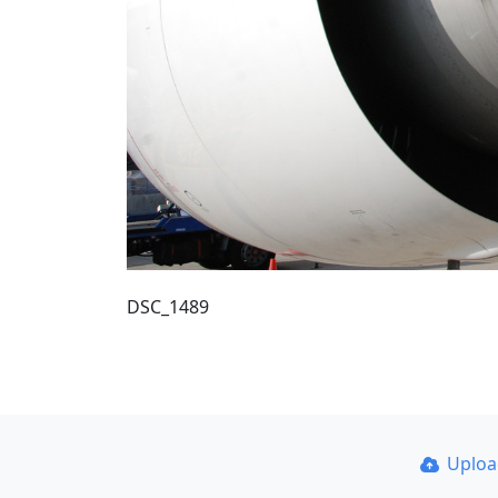
DSC_1489
Uplo