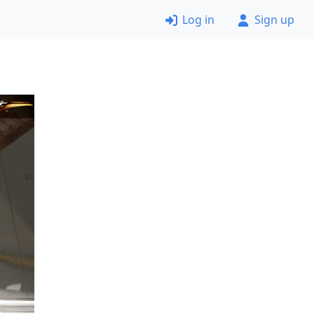
Log in
Sign up