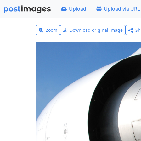
Upload
Upload via URL
Zoom
Download original image
Sh