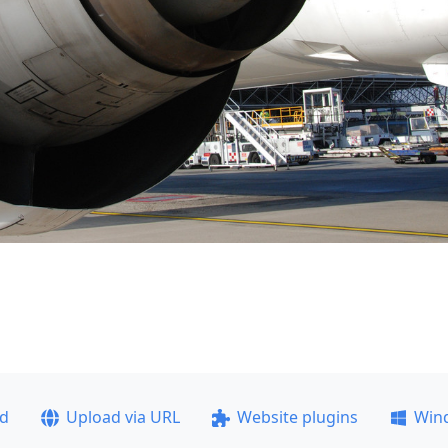
ad
Upload via URL
Website plugins
Win