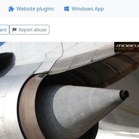
Website plugins
Windows App
are
Report abuse