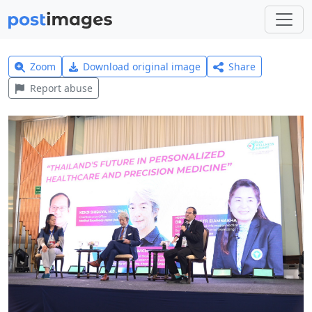
Zoom
Download original image
Share
Report abuse