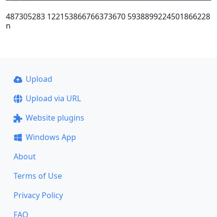
487305283 122153866766373670 5938899224501866228
n
Upload
Upload via URL
Website plugins
Windows App
About
Terms of Use
Privacy Policy
FAQ