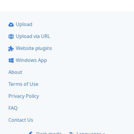
Upload
Upload via URL
Website plugins
Windows App
About
Terms of Use
Privacy Policy
FAQ
Contact Us