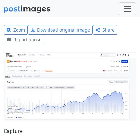
Zoom
Download original image
Share
Report abuse
Capture