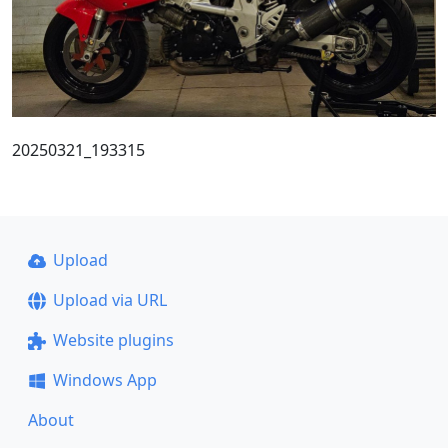
20250321_193315
Upload
Upload via URL
Website plugins
Windows App
About