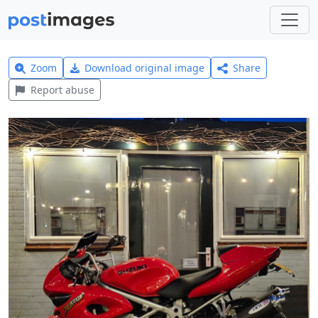
Zoom
Download original image
Share
Report abuse