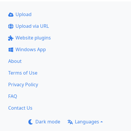
Upload
Upload via URL
Website plugins
Windows App
About
Terms of Use
Privacy Policy
FAQ
Contact Us
Dark mode
Languages