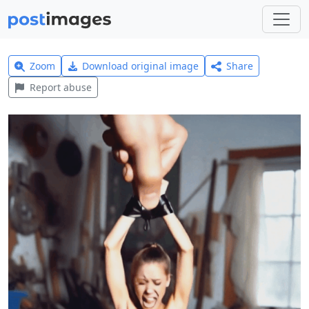
Zoom
Download original image
Share
Report abuse