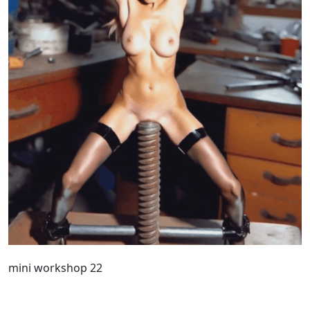
mini workshop 22