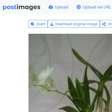
Upload
Upload via URL
Zoom
Download original image
Sh