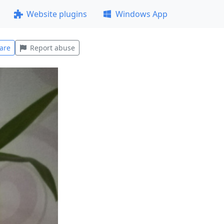
Website plugins
Windows App
are
Report abuse