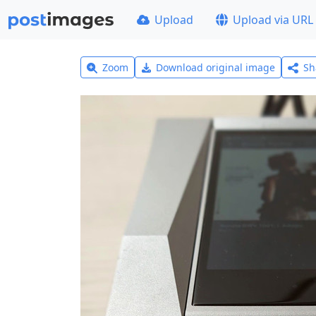
Upload
Upload via URL
Zoom
Download original image
Sh