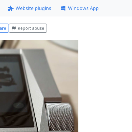
Website plugins
Windows App
are
Report abuse