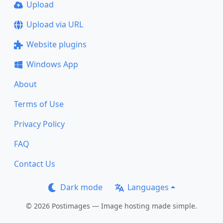
Upload
Upload via URL
Website plugins
Windows App
About
Terms of Use
Privacy Policy
FAQ
Contact Us
Dark mode
Languages
© 2026 Postimages — Image hosting made simple.