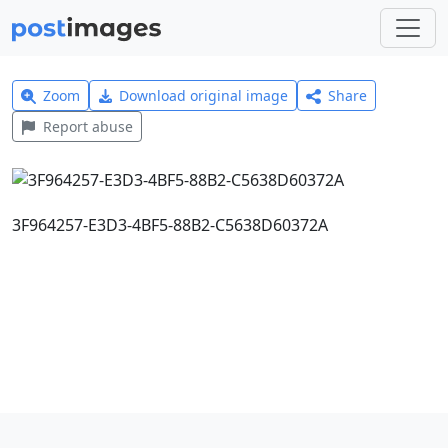
Zoom
Download original image
Share
Report abuse
3F964257-E3D3-4BF5-88B2-C5638D60372A