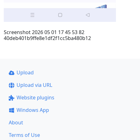
Screenshot 2026 05 01 17 45 53 82
40deb401b9ffe8e1df2f1cc5ba480b12
Upload
Upload via URL
Website plugins
Windows App
About
Terms of Use