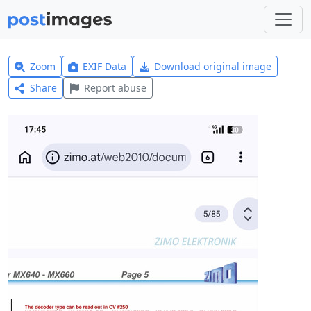
Zoom
EXIF Data
Download original image
Share
Report abuse