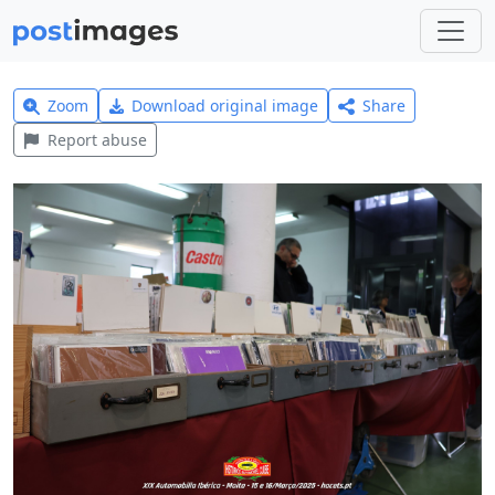
Zoom
Download original image
Share
Report abuse