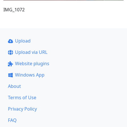
IMG_1072
Upload
Upload via URL
Website plugins
Windows App
About
Terms of Use
Privacy Policy
FAQ