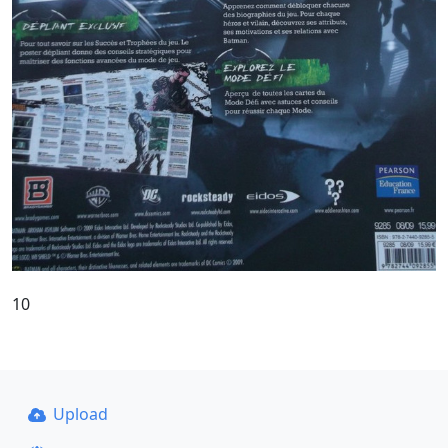
10
Upload