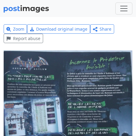
Zoom
Download original image
Share
Report abuse