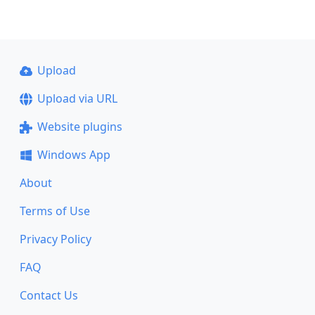
Upload
Upload via URL
Website plugins
Windows App
About
Terms of Use
Privacy Policy
FAQ
Contact Us