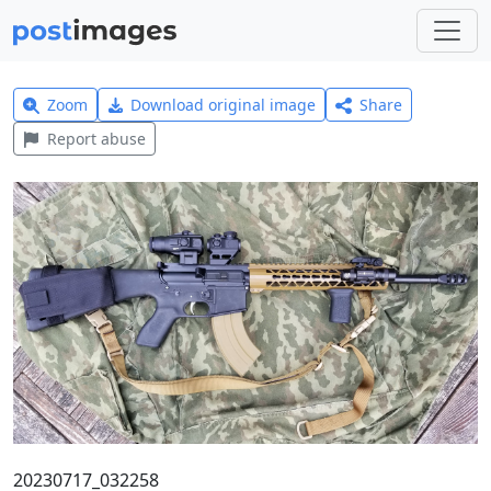
Zoom
Download original image
Share
Report abuse
20230717_032258