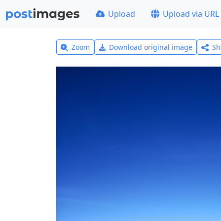
Upload
Upload via URL
Zoom
Download original image
Sh