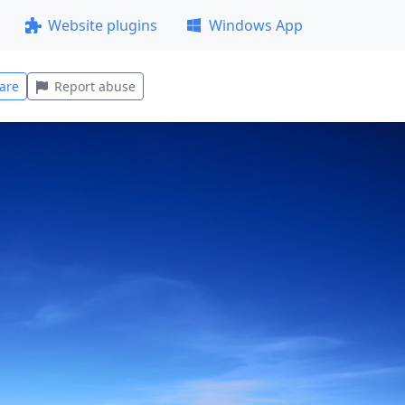
Website plugins
Windows App
are
Report abuse