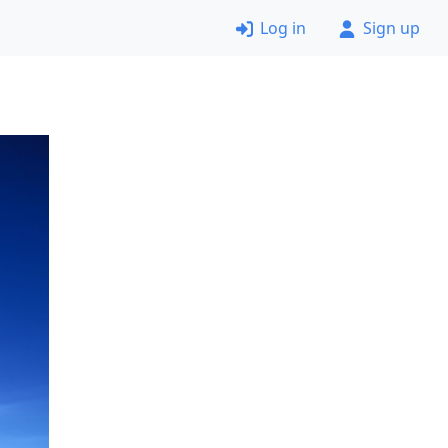
Log in
Sign up