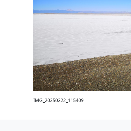
IMG_20250222_115409