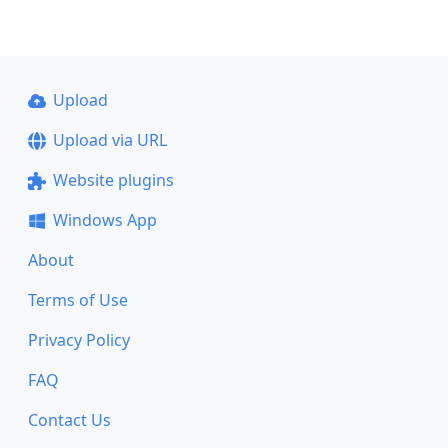
Upload
Upload via URL
Website plugins
Windows App
About
Terms of Use
Privacy Policy
FAQ
Contact Us