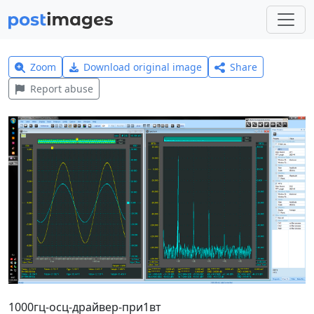
Zoom
Download original image
Share
Report abuse
1000гц-осц-драйвер-при1вт