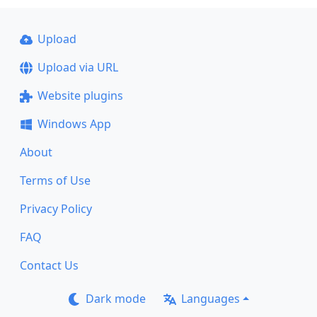
Upload
Upload via URL
Website plugins
Windows App
About
Terms of Use
Privacy Policy
FAQ
Contact Us
Dark mode
Languages