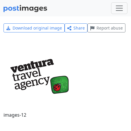
Download original image
Share
Report abuse
images-12