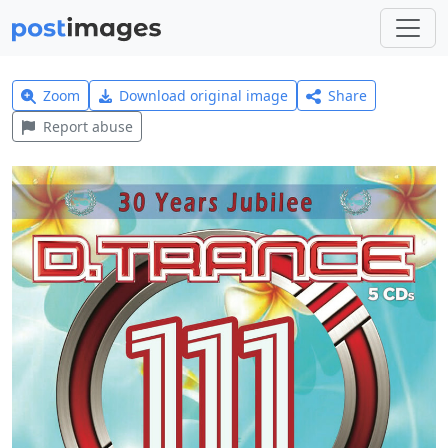
Zoom
Download original image
Share
Report abuse