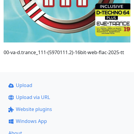
00-va-d.trance_111-(5970111.2)-16bit-web-flac-2025-tt
Upload
Upload via URL
Website plugins
Windows App
About