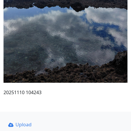
20251110 104243
Upload