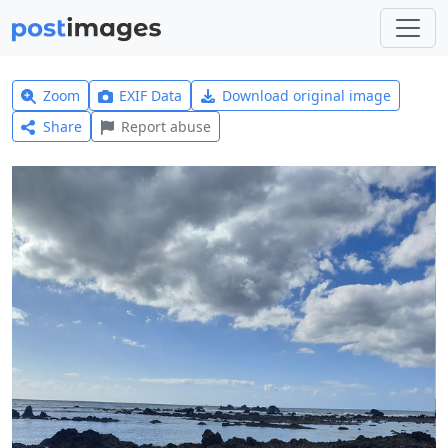
Zoom
EXIF Data
Download original image
Share
Report abuse