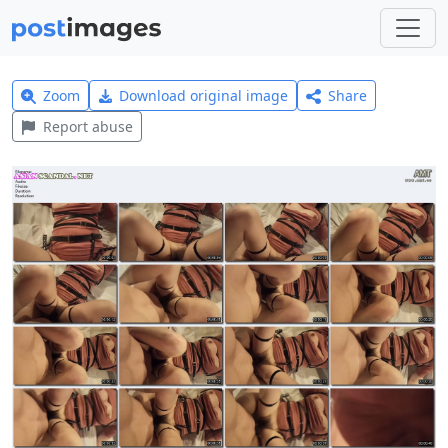
Zoom
Download original image
Share
Report abuse