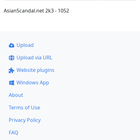
AsianScandal.net 2k3 - 1052
Upload
Upload via URL
Website plugins
Windows App
About
Terms of Use
Privacy Policy
FAQ