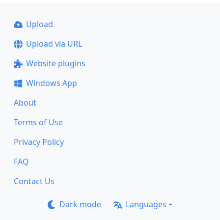
Upload
Upload via URL
Website plugins
Windows App
About
Terms of Use
Privacy Policy
FAQ
Contact Us
Dark mode
Languages