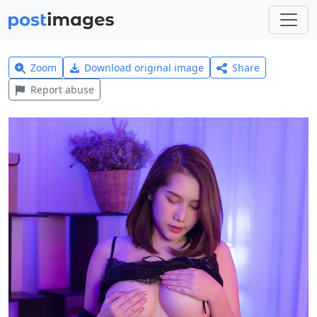
Zoom
Download original image
Share
Report abuse