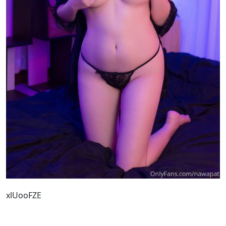
xlUooFZE